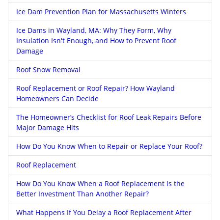
Ice Dam Prevention Plan for Massachusetts Winters
Ice Dams in Wayland, MA: Why They Form, Why
Insulation Isn't Enough, and How to Prevent Roof
Damage
Roof Snow Removal
Roof Replacement or Roof Repair? How Wayland
Homeowners Can Decide
The Homeowner’s Checklist for Roof Leak Repairs Before
Major Damage Hits
How Do You Know When to Repair or Replace Your Roof?
Roof Replacement
How Do You Know When a Roof Replacement Is the
Better Investment Than Another Repair?
What Happens If You Delay a Roof Replacement After