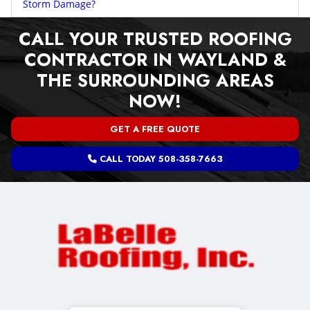
Storm Damage?
CALL YOUR TRUSTED ROOFING
CONTRACTOR IN WAYLAND &
THE SURROUNDING AREAS
NOW!
GET A FREE QUOTE
CALL TODAY 508-358-7663