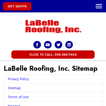
GET QUOTE
CLICK TO CALL: 508-358-7663
LaBelle Roofing, Inc. Sitemap
Privacy Policy
Sitemap
Terms of Use
Reviews