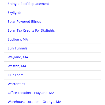
Shingle Roof Replacement
Skylights
Solar Powered Blinds
Solar Tax Credits For Skylights
Sudbury, MA
Sun Tunnels
Wayland, MA
Weston, MA
Our Team
Warranties
Office Location - Wayland, MA
Warehouse Location - Orange, MA