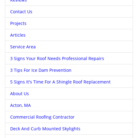
Contact Us
Projects
Articles
Service Area
3 Signs Your Roof Needs Professional Repairs
3 Tips For Ice Dam Prevention
5 Signs It's Time For A Shingle Roof Replacement
About Us
Acton, MA
Commercial Roofing Contractor
Deck And Curb Mounted Skylights