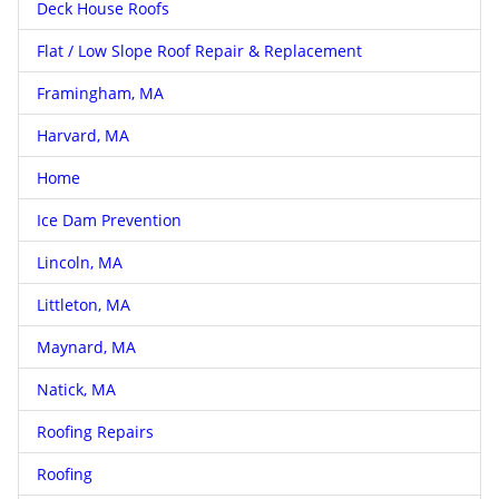
Deck House Roofs
Flat / Low Slope Roof Repair & Replacement
Framingham, MA
Harvard, MA
Home
Ice Dam Prevention
Lincoln, MA
Littleton, MA
Maynard, MA
Natick, MA
Roofing Repairs
Roofing