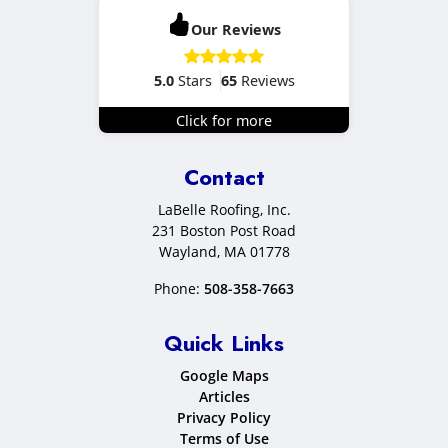
Our Reviews
5.0
Stars
65
Reviews
Click for more
Contact
LaBelle Roofing, Inc.
231 Boston Post Road
Wayland
,
MA
01778
Phone:
508-358-7663
Quick Links
Google Maps
Articles
Privacy Policy
Terms of Use