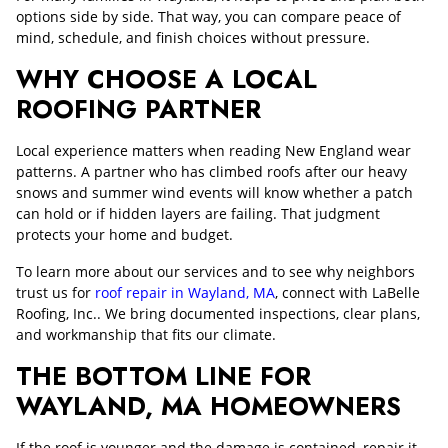
options side by side. That way, you can compare peace of
mind, schedule, and finish choices without pressure.
WHY CHOOSE A LOCAL
ROOFING PARTNER
Local experience matters when reading New England wear
patterns. A partner who has climbed roofs after our heavy
snows and summer wind events will know whether a patch
can hold or if hidden layers are failing. That judgment
protects your home and budget.
To learn more about our services and to see why neighbors
trust us for
roof repair in Wayland, MA
, connect with LaBelle
Roofing, Inc.. We bring documented inspections, clear plans,
and workmanship that fits our climate.
THE BOTTOM LINE FOR
WAYLAND, MA HOMEOWNERS
If the roof is younger and the damage is contained, repair it.