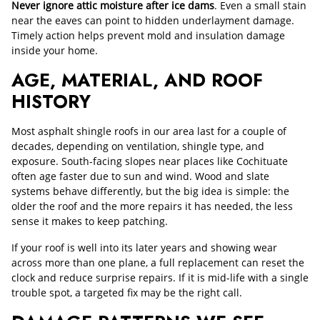
Never ignore attic moisture after ice dams
. Even a small stain
near the eaves can point to hidden underlayment damage.
Timely action helps prevent mold and insulation damage
inside your home.
AGE, MATERIAL, AND ROOF
HISTORY
Most asphalt shingle roofs in our area last for a couple of
decades, depending on ventilation, shingle type, and
exposure. South-facing slopes near places like Cochituate
often age faster due to sun and wind. Wood and slate
systems behave differently, but the big idea is simple: the
older the roof and the more repairs it has needed, the less
sense it makes to keep patching.
If your roof is well into its later years and showing wear
across more than one plane, a full replacement can reset the
clock and reduce surprise repairs. If it is mid-life with a single
trouble spot, a targeted fix may be the right call.