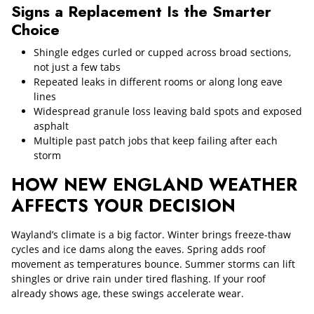
Signs a Replacement Is the Smarter
Choice
Shingle edges curled or cupped across broad sections,
not just a few tabs
Repeated leaks in different rooms or along long eave
lines
Widespread granule loss leaving bald spots and exposed
asphalt
Multiple past patch jobs that keep failing after each
storm
HOW NEW ENGLAND WEATHER
AFFECTS YOUR DECISION
Wayland’s climate is a big factor. Winter brings freeze-thaw
cycles and ice dams along the eaves. Spring adds roof
movement as temperatures bounce. Summer storms can lift
shingles or drive rain under tired flashing. If your roof
already shows age, these swings accelerate wear.