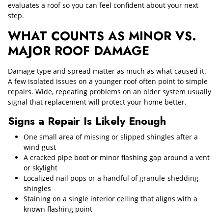
evaluates a roof so you can feel confident about your next
step.
WHAT COUNTS AS MINOR VS.
MAJOR ROOF DAMAGE
Damage type and spread matter as much as what caused it.
A few isolated issues on a younger roof often point to simple
repairs. Wide, repeating problems on an older system usually
signal that replacement will protect your home better.
Signs a Repair Is Likely Enough
One small area of missing or slipped shingles after a
wind gust
A cracked pipe boot or minor flashing gap around a vent
or skylight
Localized nail pops or a handful of granule-shedding
shingles
Staining on a single interior ceiling that aligns with a
known flashing point