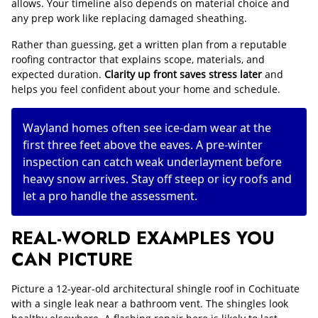
allows. Your timeline also depends on material choice and
any prep work like replacing damaged sheathing.
Rather than guessing, get a written plan from a reputable
roofing contractor that explains scope, materials, and
expected duration.
Clarity up front saves stress later
and
helps you feel confident about your home and schedule.
Wayland homes often see ice-dam wear at the
first three feet above the eaves. A pre-winter
inspection can catch weak underlayment before
heavy snow arrives. Stay off steep or icy roofs and
let a pro handle the assessment.
REAL-WORLD EXAMPLES YOU
CAN PICTURE
Picture a 12-year-old architectural shingle roof in Cochituate
with a single leak near a bathroom vent. The shingles look