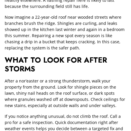
healthy elsewhere. A flashing repair here is likely to last
because the surrounding field still has life.
Now imagine a 22-year-old roof near wooded streets where
branches brush the ridge. Shingles are curling, and leaks
showed up in the kitchen last winter and again in a bedroom
this summer. Repairing a new spot every season is like
chasing a drip in a bucket that keeps cracking. In this case,
replacing the system is the safer path.
WHAT TO LOOK FOR AFTER
STORMS
After a nor’easter or a strong thunderstorm, walk your
property from the ground. Look for shingle pieces on the
lawn, shiny nail heads on the roof surface, or dark spots
where granules washed off at downspouts. Check ceilings for
new stains, especially at outside walls and under valleys.
If you notice anything unusual, do not climb the roof. Call a
pro for a safe inspection. Quick documentation right after
weather events helps you decide between a targeted fix and