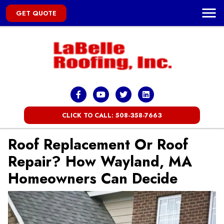
GET QUOTE
CLICK TO CALL: 508-358-7663
Roof Replacement Or Roof
Repair? How Wayland, MA
Homeowners Can Decide