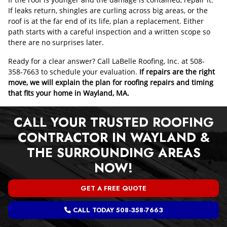
If leaks return, shingles are curling across big areas, or the
roof is at the far end of its life, plan a replacement. Either
path starts with a careful inspection and a written scope so
there are no surprises later.
Ready for a clear answer? Call LaBelle Roofing, Inc. at 508-
358-7663 to schedule your evaluation.
If repairs are the right
move, we will explain the plan for roofing repairs and timing
that fits your home in Wayland, MA.
CALL YOUR TRUSTED ROOFING
CONTRACTOR IN WAYLAND &
THE SURROUNDING AREAS
NOW!
GET A FREE QUOTE
CALL TODAY 508-358-7663