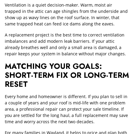
Ventilation is a quiet decision-maker. Warm, moist air
trapped in the attic can age shingles from the underside and
show up as wavy lines on the roof surface. In winter, that
same trapped heat can feed ice dams along the eaves.
A replacement project is the best time to correct ventilation
imbalances and add modern leak barriers. If your attic
already breathes well and only a small area is damaged, a
repair keeps your system in balance without major changes.
MATCHING YOUR GOALS:
SHORT-TERM FIX OR LONG-TERM
RESET
Every home and homeowner is different. If you plan to sell in
a couple of years and your roof is mid-life with one problem
area, a professional repair can protect your sale timeline. If
you are settled for the long haul, a full replacement may save
time and worry across the next two decades.
For many families in Wayland, it helps to price and plan both