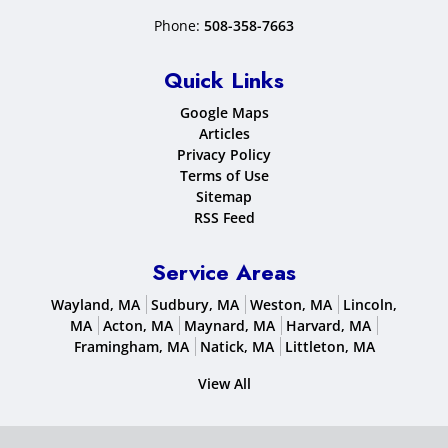
Phone:
508-358-7663
Quick Links
Google Maps
Articles
Privacy Policy
Terms of Use
Sitemap
RSS Feed
Service Areas
Wayland, MA
Sudbury, MA
Weston, MA
Lincoln,
MA
Acton, MA
Maynard, MA
Harvard, MA
Framingham, MA
Natick, MA
Littleton, MA
View All