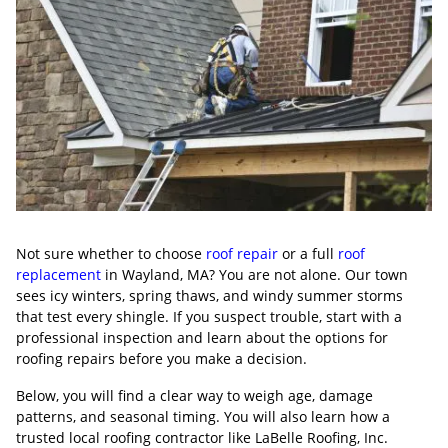
Not sure whether to choose
roof repair
or a full
roof
replacement
in Wayland, MA? You are not alone. Our town
sees icy winters, spring thaws, and windy summer storms
that test every shingle. If you suspect trouble, start with a
professional inspection and learn about the options for
roofing repairs before you make a decision.
Below, you will find a clear way to weigh age, damage
patterns, and seasonal timing. You will also learn how a
trusted local roofing contractor like LaBelle Roofing, Inc.