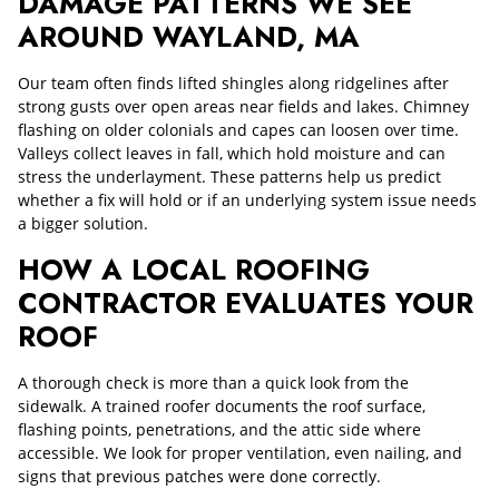
DAMAGE PATTERNS WE SEE
AROUND WAYLAND, MA
Our team often finds lifted shingles along ridgelines after
strong gusts over open areas near fields and lakes. Chimney
flashing on older colonials and capes can loosen over time.
Valleys collect leaves in fall, which hold moisture and can
stress the underlayment. These patterns help us predict
whether a fix will hold or if an underlying system issue needs
a bigger solution.
HOW A LOCAL ROOFING
CONTRACTOR EVALUATES YOUR
ROOF
A thorough check is more than a quick look from the
sidewalk. A trained roofer documents the roof surface,
flashing points, penetrations, and the attic side where
accessible. We look for proper ventilation, even nailing, and
signs that previous patches were done correctly.