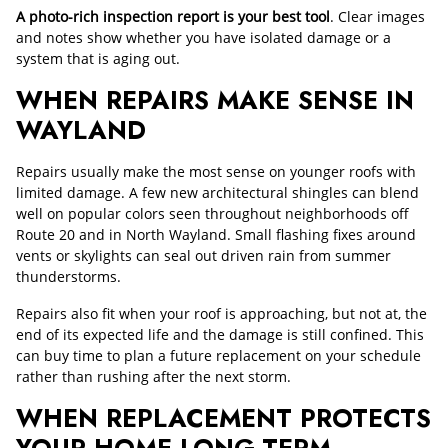
A photo-rich inspection report is your best tool
. Clear images
and notes show whether you have isolated damage or a
system that is aging out.
WHEN REPAIRS MAKE SENSE IN
WAYLAND
Repairs usually make the most sense on younger roofs with
limited damage. A few new architectural shingles can blend
well on popular colors seen throughout neighborhoods off
Route 20 and in North Wayland. Small flashing fixes around
vents or skylights can seal out driven rain from summer
thunderstorms.
Repairs also fit when your roof is approaching, but not at, the
end of its expected life and the damage is still confined. This
can buy time to plan a future replacement on your schedule
rather than rushing after the next storm.
WHEN REPLACEMENT PROTECTS
YOUR HOME LONG-TERM