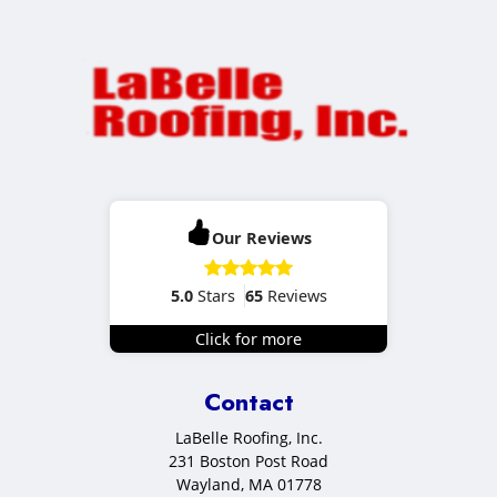
Our Reviews
5.0
Stars
65
Reviews
Click for more
Contact
LaBelle Roofing, Inc.
231 Boston Post Road
Wayland
,
MA
01778