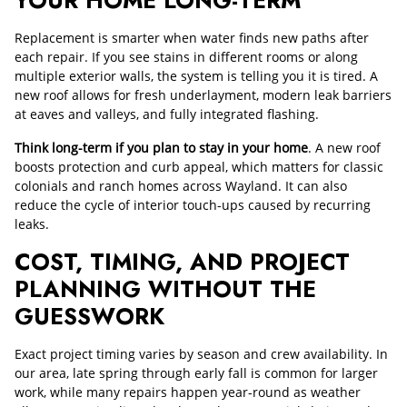
Replacement is smarter when water finds new paths after
each repair. If you see stains in different rooms or along
multiple exterior walls, the system is telling you it is tired. A
new roof allows for fresh underlayment, modern leak barriers
at eaves and valleys, and fully integrated flashing.
Think long-term if you plan to stay in your home
. A new roof
boosts protection and curb appeal, which matters for classic
colonials and ranch homes across Wayland. It can also
reduce the cycle of interior touch-ups caused by recurring
leaks.
COST, TIMING, AND PROJECT
PLANNING WITHOUT THE
GUESSWORK
Exact project timing varies by season and crew availability. In
our area, late spring through early fall is common for larger
work, while many repairs happen year-round as weather