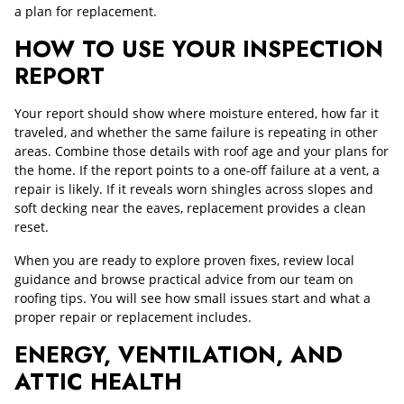
a plan for replacement.
HOW TO USE YOUR INSPECTION
REPORT
Your report should show where moisture entered, how far it
traveled, and whether the same failure is repeating in other
areas. Combine those details with roof age and your plans for
the home. If the report points to a one-off failure at a vent, a
repair is likely. If it reveals worn shingles across slopes and
soft decking near the eaves, replacement provides a clean
reset.
When you are ready to explore proven fixes, review local
guidance and browse practical advice from our team on
roofing tips. You will see how small issues start and what a
proper repair or replacement includes.
ENERGY, VENTILATION, AND
ATTIC HEALTH