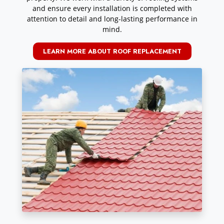
and ensure every installation is completed with
attention to detail and long-lasting performance in
mind.
LEARN MORE ABOUT ROOF REPLACEMENT