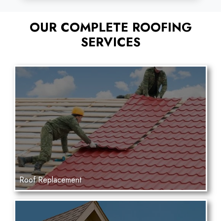
OUR COMPLETE ROOFING
SERVICES
Roof Replacement