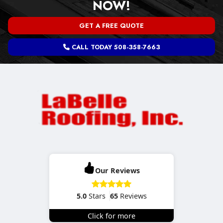
NOW!
GET A FREE QUOTE
CALL TODAY 508-358-7663
Our Reviews
5.0
Stars
65
Reviews
Click for more