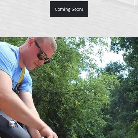
Coming Soon!