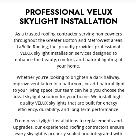
PROFESSIONAL VELUX
SKYLIGHT INSTALLATION
As a trusted roofing contractor serving homeowners
throughout the Greater Boston and MetroWest areas,
LaBelle Roofing, Inc. proudly provides professional
VELUX skylight installation services designed to
enhance the beauty, comfort, and natural lighting of
your home.
Whether you're looking to brighten a dark hallway,
improve ventilation in a bathroom, or add natural light
to your living space, our team can help you choose the
ideal skylight solution for your home. We install high-
quality VELUX skylights that are built for energy
efficiency, durability, and long-term performance.
From new skylight installations to replacements and
upgrades, our experienced roofing contractors ensure
every skylight is properly sealed and integrated with