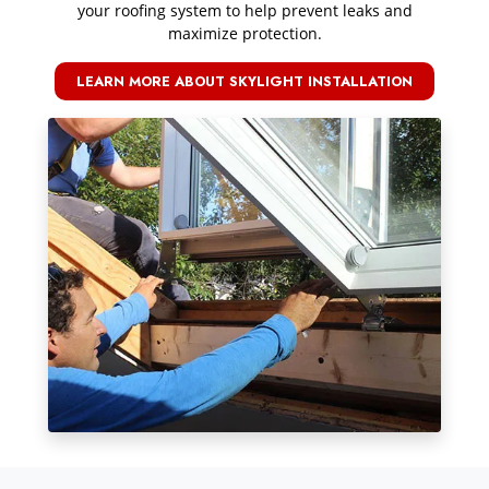
your roofing system to help prevent leaks and
maximize protection.
LEARN MORE ABOUT SKYLIGHT INSTALLATION