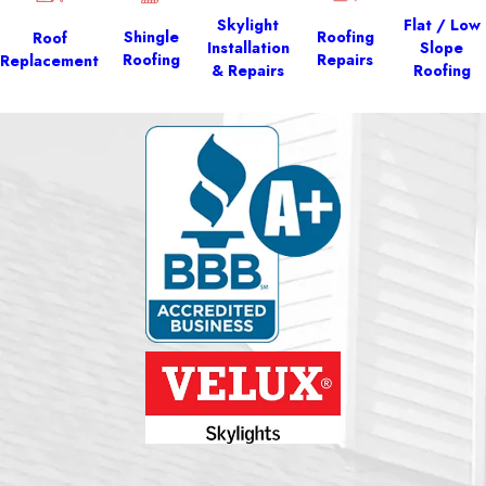
Skylight
Flat / Low
Shingle
Roofing
Roof
Installation
Slope
Roofing
Repairs
Replacement
& Repairs
Roofing