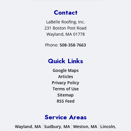
Contact
LaBelle Roofing, Inc.
231 Boston Post Road
Wayland
,
MA
01778
Phone:
508-358-7663
Quick Links
Google Maps
Articles
Privacy Policy
Terms of Use
Sitemap
RSS Feed
Service Areas
Wayland, MA
Sudbury, MA
Weston, MA
Lincoln,