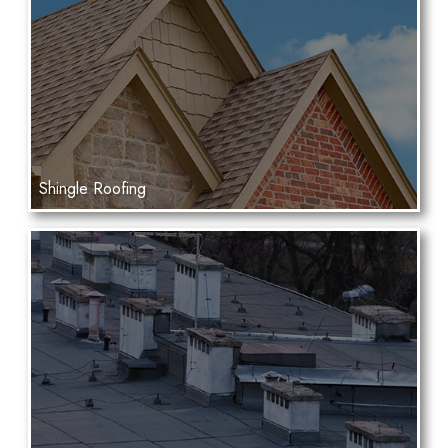
Shingle Roofing