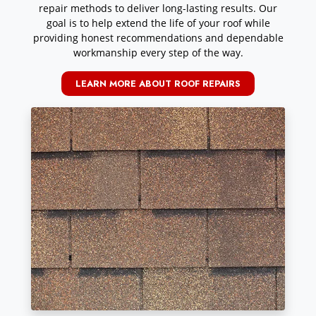
repair methods to deliver long-lasting results. Our
goal is to help extend the life of your roof while
providing honest recommendations and dependable
workmanship every step of the way.
LEARN MORE ABOUT ROOF REPAIRS