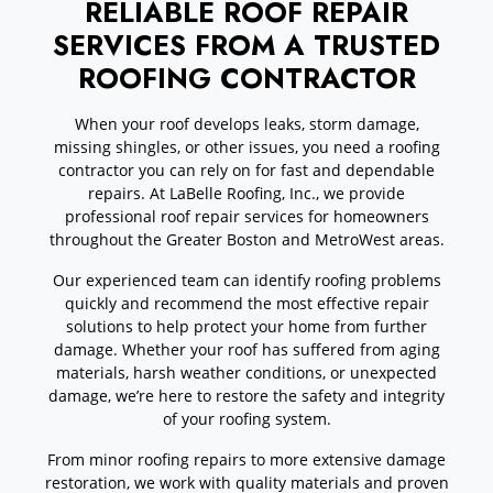
RELIABLE ROOF REPAIR
SERVICES FROM A TRUSTED
ROOFING CONTRACTOR
When your roof develops leaks, storm damage,
missing shingles, or other issues, you need a roofing
contractor you can rely on for fast and dependable
repairs. At LaBelle Roofing, Inc., we provide
professional roof repair services for homeowners
throughout the Greater Boston and MetroWest areas.
Our experienced team can identify roofing problems
quickly and recommend the most effective repair
solutions to help protect your home from further
damage. Whether your roof has suffered from aging
materials, harsh weather conditions, or unexpected
damage, we’re here to restore the safety and integrity
of your roofing system.
From minor roofing repairs to more extensive damage
restoration, we work with quality materials and proven