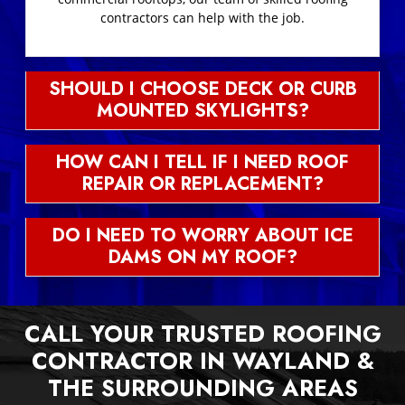
contractors can help with the job.
SHOULD I CHOOSE DECK OR CURB
MOUNTED SKYLIGHTS?
HOW CAN I TELL IF I NEED ROOF
REPAIR OR REPLACEMENT?
DO I NEED TO WORRY ABOUT ICE
DAMS ON MY ROOF?
CALL YOUR TRUSTED ROOFING
CONTRACTOR IN WAYLAND &
THE SURROUNDING AREAS