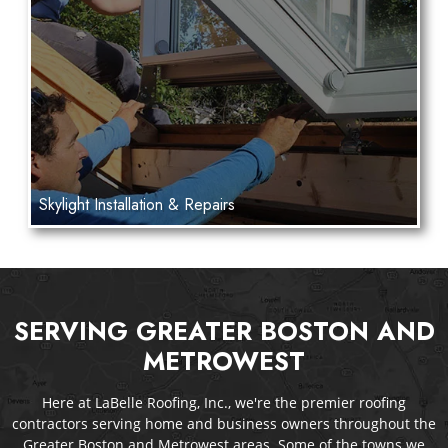
Skylight Installation & Repairs
SERVING GREATER BOSTON AND
METROWEST
Here at LaBelle Roofing, Inc., we're the premier roofing
contractors serving home and business owners throughout the
Greater Boston and Metrowest areas. Some of the towns we