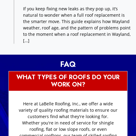
If you keep fixing new leaks as they pop up, it’s
natural to wonder when a full roof replacement is
the smarter move. This guide explains how Wayland
weather, roof age, and the pattern of problems point
to the moment when a roof replacement in Wayland,
[…]
FAQ
WHAT TYPES OF ROOFS DO YOUR
WORK ON?
Here at LaBelle Roofing, Inc., we offer a wide
variety of quality roofing materials to ensure our
customers find what they're looking for.
Whether you're in need of service for shingle
roofing, flat or low slope roofs, or even
commercial rooftops, our team of skilled roofing