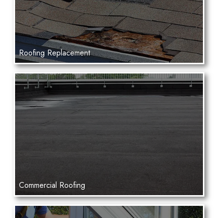
Roofing Replacement
Commercial Roofing