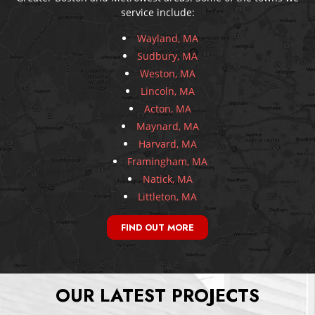
service include:
Wayland, MA
Sudbury, MA
Weston, MA
Lincoln, MA
Acton, MA
Maynard, MA
Harvard, MA
Framingham, MA
Natick, MA
Littleton, MA
FIND OUT MORE
OUR LATEST PROJECTS