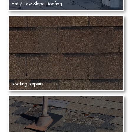
Flat / Low Slope Roofing
Roofing Repairs