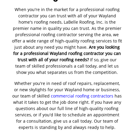
When you're in the market for a professional roofing
contractor you can trust with all of your Wayland
home's roofing needs, LaBelle Roofing, Inc. is the
premier name in quality you can trust. As the premier
professional roofing contractor serving the area, we
offer a wide range of high-quality roofing services to fit
just about any need you might have.
Are you looking
for a professional Wayland roofing contractor you can
trust with all of your roofing needs?
If so, give our
team of skilled professionals a call today, and let us
show you what separates us from the competition.
Whether you're in need of roof repairs, replacement,
or new skylights for your Wayland home or business,
our team of skilled
commercial roofing contractors
has
what it takes to get the job done right. If you have any
questions about our full line of high-quality roofing
services, or if you'd like to schedule an appointment
for a consultation, give us a call today. Our team of
experts is standing by and always ready to help.