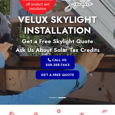
VELUX SKYLIGHT
INSTALLATION
Get a Free Skylight Quote
Ask Us About Solar Tax Credits
CALL US:
508-358-7663
GET A FREE QUOTE