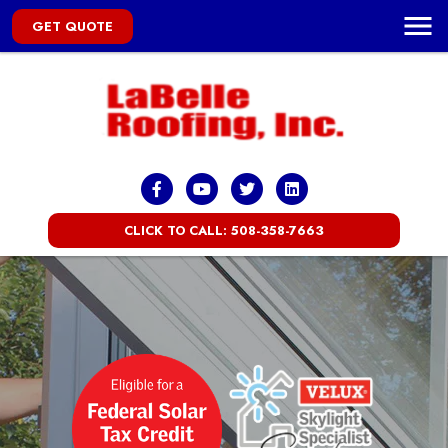
GET QUOTE
CLICK TO CALL: 508-358-7663