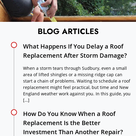
BLOG ARTICLES
What Happens If You Delay a Roof
Replacement After Storm Damage?
When a storm tears through Sudbury, even a small
area of lifted shingles or a missing ridge cap can
start a chain of problems. Waiting to schedule a roof
replacement might feel practical, but time and New
England weather work against you. In this guide, you
[…]
How Do You Know When a Roof
Replacement Is the Better
Investment Than Another Repair?