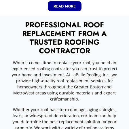
READ MORE
PROFESSIONAL ROOF
REPLACEMENT FROM A
TRUSTED ROOFING
CONTRACTOR
When it comes time to replace your roof, you need an
experienced roofing contractor you can trust to protect
your home and investment. At LaBelle Roofing, Inc., we
provide high-quality roof replacement services for
homeowners throughout the Greater Boston and
MetroWest areas using durable materials and expert
craftsmanship.
Whether your roof has storm damage, aging shingles,
leaks, or widespread deterioration, our team can help
you determine the best replacement solution for your
property. We work with a variety of roofing systems