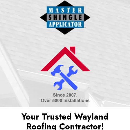
Your Trusted Wayland
Roofing Contractor!