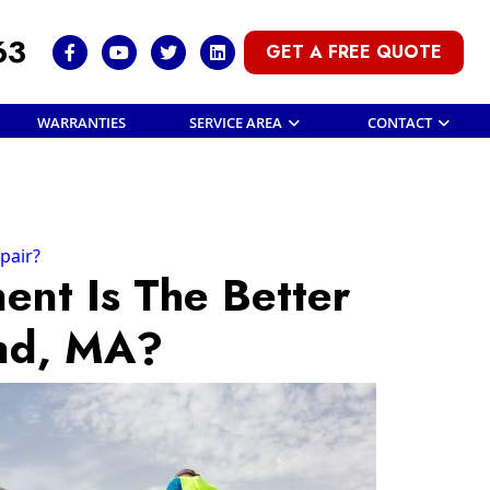
63
GET A FREE QUOTE
WARRANTIES
SERVICE AREA
CONTACT
pair?
nt Is The Better
and, MA?