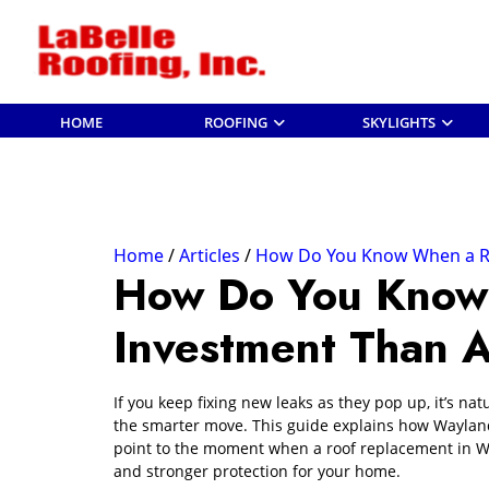
HOME
ROOFING
SKYLIGHTS
Home
Articles
How Do You Know When a Roo
How Do You Know 
Investment Than 
If you keep fixing new leaks as they pop up, it’s na
the smarter move. This guide explains how Wayland
point to the moment when a roof replacement in W
and stronger protection for your home.