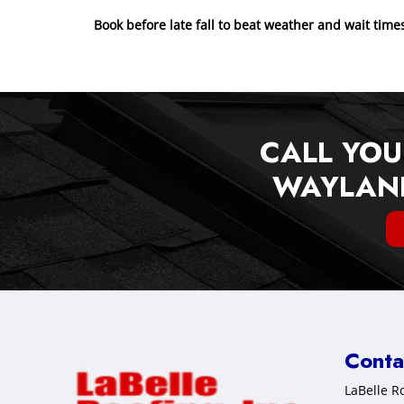
Book before late fall to beat weather and wait time
CALL YOU
WAYLAND
Conta
LaBelle Ro