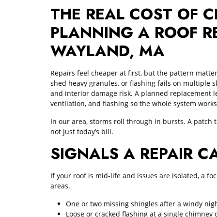
THE REAL COST OF C
PLANNING A ROOF R
WAYLAND, MA
Repairs feel cheaper at first, but the pattern matt
shed heavy granules, or flashing fails on multiple sl
and interior damage risk. A planned replacement le
ventilation, and flashing so the whole system works
In our area, storms roll through in bursts. A patch 
not just today’s bill.
SIGNALS A REPAIR C
If your roof is mid‑life and issues are isolated, a 
areas.
One or two missing shingles after a windy nig
Loose or cracked flashing at a single chimney 