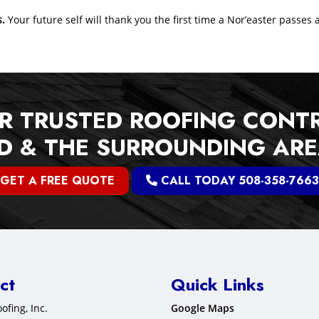
s.
Your future self will thank you the first time a Nor’easter passes 
R TRUSTED ROOFING CONT
 & THE SURROUNDING AR
GET A FREE QUOTE
CALL TODAY 508-358-7663
ct
Quick Links
ofing, Inc.
Google Maps