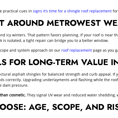
 practical cues in
signs it’s time for a shingle roof replacement
for
ECT AROUND METROWEST W
cy winters. That pattern favors planning. If your roof is near the e
ak is isolated, a tight repair can bridge you to a better window.
 scope and system approach on our
roof replacement
page as you ga
S FOR LONG-TERM VALUE 
ctural asphalt shingles for balanced strength and curb appeal. If 
s correctly. Upgrading underlayments and flashing while the roof
ce dam pressure.
 than cosmetic.
They signal UV wear and reduced water shedding, w
OOSE: AGE, SCOPE, AND RI