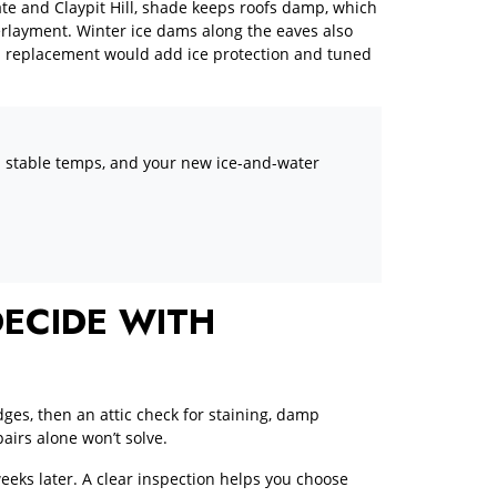
ate and Claypit Hill, shade keeps roofs damp, which
erlayment. Winter ice dams along the eaves also
 a replacement would add ice protection and tuned
 in stable temps, and your new ice-and-water
ECIDE WITH
dges, then an attic check for staining, damp
airs alone won’t solve.
eeks later. A clear inspection helps you choose