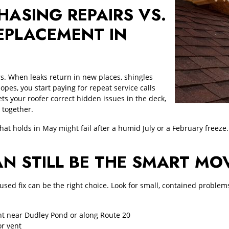
HASING REPAIRS VS.
EPLACEMENT IN
ers. When leaks return in new places, shingles
opes, you start paying for repeat service calls
ts your roofer correct hidden issues in the deck,
 together.
that holds in May might fail after a humid July or a February freeze.
AN STILL BE THE SMART MO
focused fix can be the right choice. Look for small, contained probl
ht near Dudley Pond or along Route 20
or vent