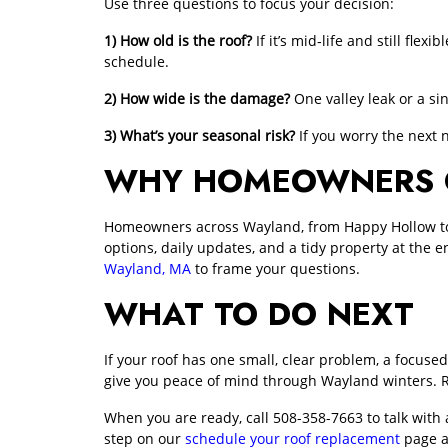
Use three questions to focus your decision:
1) How old is the roof?
If it’s mid‑life and still fle
schedule.
2) How wide is the damage?
One valley leak or a si
3) What’s your seasonal risk?
If you worry the next 
WHY HOMEOWNERS CH
Homeowners across Wayland, from Happy Hollow to ne
options, daily updates, and a tidy property at the e
Wayland, MA
to frame your questions.
WHAT TO DO NEXT
If your roof has one small, clear problem, a focused 
give you peace of mind through Wayland winters. 
When you are ready, call
508-358-7663
to talk with
step on our
schedule your roof replacement
page a