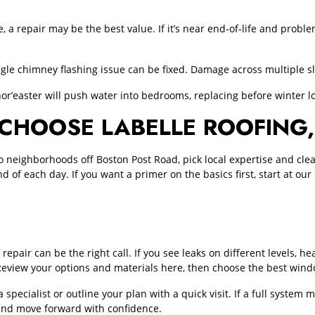
xible, a repair may be the best value. If it’s near end‑of‑life and pr
ngle chimney flashing issue can be fixed. Damage across multiple s
nor’easter will push water into bedrooms, replacing before winter lo
OOSE LABELLE ROOFING, 
ighborhoods off Boston Post Road, pick local expertise and clean,
nd of each day. If you want a primer on the basics first, start at o
repair can be the right call. If you see leaks on different levels, he
Review your options and materials here, then choose the best win
 a specialist or outline your plan with a quick visit. If a full syst
nd move forward with confidence.