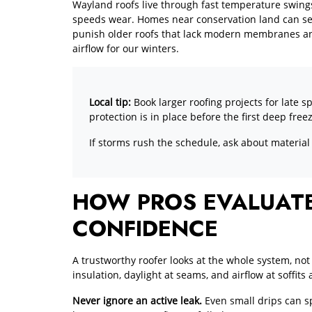
Wayland roofs live through fast temperature swings
speeds wear. Homes near conservation land can see 
punish older roofs that lack modern membranes and
airflow for our winters.
Local tip:
Book larger roofing projects for late s
protection is in place before the first deep free
If storms rush the schedule, ask about material
HOW PROS EVALUATE
CONFIDENCE
A trustworthy roofer looks at the whole system, not 
insulation, daylight at seams, and airflow at soffit
Never ignore an active leak.
Even small drips can sp