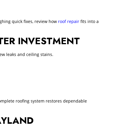
ghing quick fixes, review how
roof repair
fits into a
TTER INVESTMENT
w leaks and ceiling stains.
 complete roofing system restores dependable
AYLAND