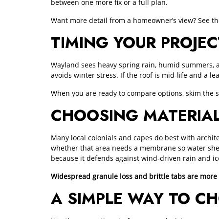
between one more fix or a full plan.
Want more detail from a homeowner’s view? See the
TIMING YOUR PROJ
Wayland sees heavy spring rain, humid summers, and i
avoids winter stress. If the roof is mid‑life and a le
When you are ready to compare options, skim the
CHOOSING MATERIAL
Many local colonials and capes do best with archite
whether that area needs a membrane so water shed
because it defends against wind‑driven rain and i
Widespread granule loss and brittle tabs are more
A SIMPLE WAY TO CH