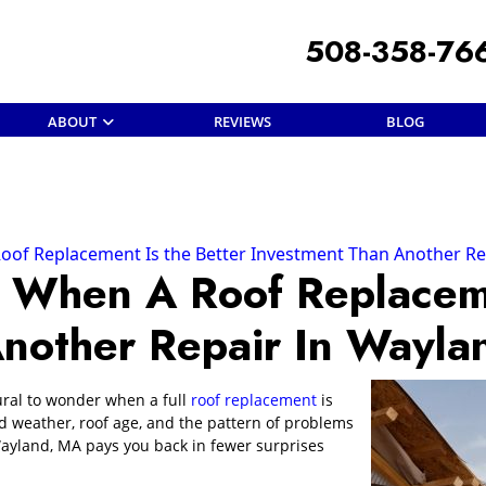
508-358-76
ABOUT
REVIEWS
BLOG
f Replacement Is the Better Investment Than Another Re
When A Roof Replaceme
Another Repair In Wayl
tural to wonder when a full
roof replacement
is
 weather, roof age, and the pattern of problems
ayland, MA pays you back in fewer surprises