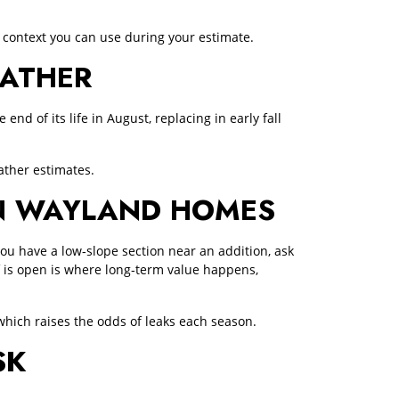
 context you can use during your estimate.
EATHER
nd of its life in August, replacing in early fall
ther estimates.
IN WAYLAND HOMES
you have a low‑slope section near an addition, ask
 is open is where long‑term value happens,
hich raises the odds of leaks each season.
SK