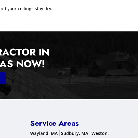
and your ceilings stay dry.
RACTOR IN
EAS NOW!
Service Areas
Wayland, MA
Sudbury, MA
Weston,