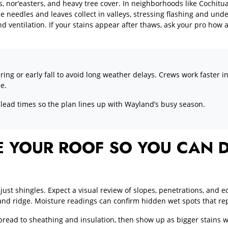
, nor’easters, and heavy tree cover. In neighborhoods like Cochitu
needles and leaves collect in valleys, stressing flashing and und
 ventilation. If your stains appear after thaws, ask your pro how
pring or early fall to avoid long weather delays. Crews work faster
ze.
 lead times so the plan lines up with Wayland’s busy season.
 YOUR ROOF SO YOU CAN D
just shingles. Expect a visual review of slopes, penetrations, and e
s and ridge. Moisture readings can confirm hidden wet spots that rep
read to sheathing and insulation, then show up as bigger stains w