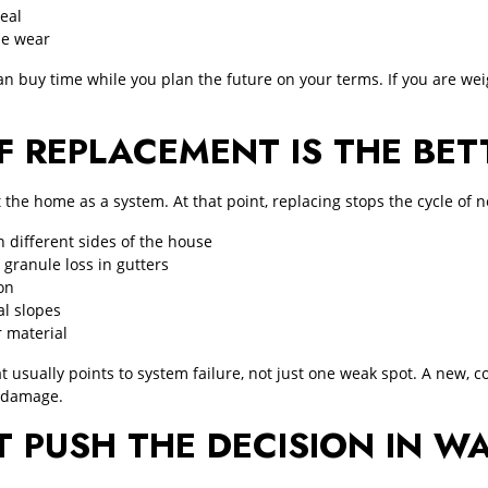
seal
le wear
n buy time while you plan the future on your terms. If you are wei
F REPLACEMENT IS THE BE
he home as a system. At that point, replacing stops the cycle of ne
 different sides of the house
 granule loss in gutters
on
al slopes
r material
t usually points to system failure, not just one weak spot. A new,
r damage.
T PUSH THE DECISION IN W