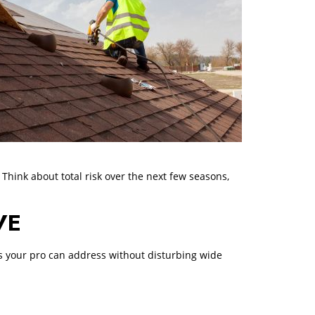
 Think about total risk over the next few seasons,
VE
ems your pro can address without disturbing wide