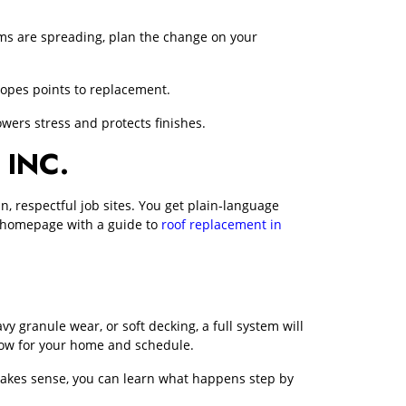
oblems are spreading, plan the change on your
lopes points to replacement.
wers stress and protects finishes.
INC.
 respectful job sites. You get plain‑language
ur homepage with a guide to
roof replacement in
avy granule wear, or soft decking, a full system will
dow for your home and schedule.
em makes sense, you can learn what happens step by