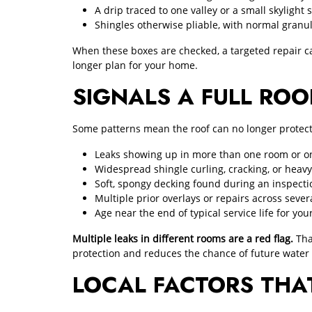
A drip traced to one valley or a small skylight 
Shingles otherwise pliable, with normal granu
When these boxes are checked, a targeted repair ca
longer plan for your home.
SIGNALS A FULL ROO
Some patterns mean the roof can no longer protect t
Leaks showing up in more than one room or on
Widespread shingle curling, cracking, or heavy
Soft, spongy decking found during an inspecti
Multiple prior overlays or repairs across sever
Age near the end of typical service life for you
Multiple leaks in different rooms are a red flag.
Tha
protection and reduces the chance of future wate
LOCAL FACTORS THA